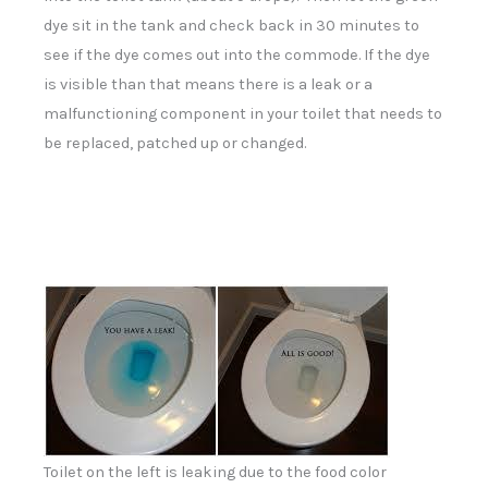
dye sit in the tank and check back in 30 minutes to
see if the dye comes out into the commode. If the dye
is visible than that means there is a leak or a
malfunctioning component in your toilet that needs to
be replaced, patched up or changed.
Toilet on the left is leaking due to the food color