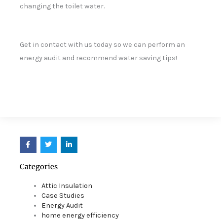
changing the toilet water.
Get in contact with us today so we can perform an
energy audit and recommend water saving tips!
F
T
L
a
w
i
c
i
n
e
t
k
Categories
b
t
e
o
e
d
o
r
i
Attic Insulation
k
n
Case Studies
Energy Audit
home energy efficiency