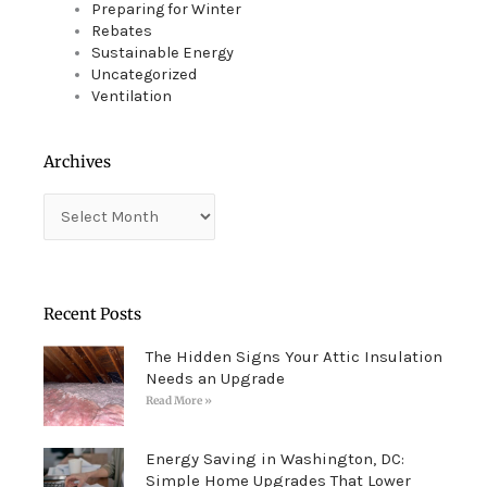
Preparing for Winter
Rebates
Sustainable Energy
Uncategorized
Ventilation
Archives
Archives
Recent Posts
The Hidden Signs Your Attic Insulation
Needs an Upgrade
Read More »
Energy Saving in Washington, DC:
Simple Home Upgrades That Lower