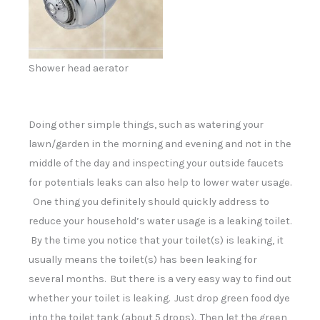
Shower head aerator
Doing other simple things, such as watering your
lawn/garden in the morning and evening and not in the
middle of the day and inspecting your outside faucets
for potentials leaks can also help to lower water usage.
One thing you definitely should quickly address to
reduce your household’s water usage is a leaking toilet.
By the time you notice that your toilet(s) is leaking, it
usually means the toilet(s) has been leaking for
several months. But there is a very easy way to find out
whether your toilet is leaking. Just drop green food dye
into the toilet tank (about 5 drops). Then let the green