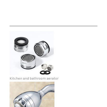
Kitchen and bathroom aerator