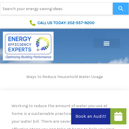
Skip
Use
to
the
content
up
and
CALL US TODAY: 202-557-9200
down
arrows
to
select
a
result.
Press
enter
to
Ways to Reduce Household Water Usage
go
to
the
selected
search
Working to reduce the amount of water you use at
result.
home is a sustainable practice that will help to lower
Touch
device
your water bill. There are several simple but very
users