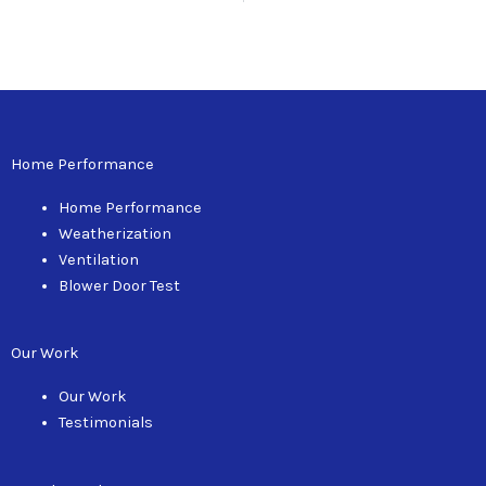
Home Performance
Home Performance
Weatherization
Ventilation
Blower Door Test
Our Work
Our Work
Testimonials