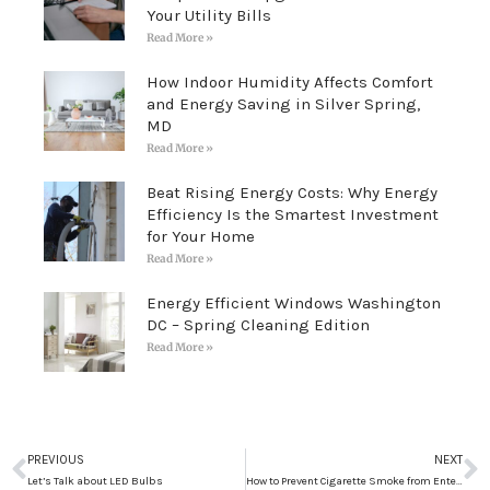
Your Utility Bills
Read More »
How Indoor Humidity Affects Comfort
and Energy Saving in Silver Spring,
MD
Read More »
Beat Rising Energy Costs: Why Energy
Efficiency Is the Smartest Investment
for Your Home
Read More »
Energy Efficient Windows Washington
DC – Spring Cleaning Edition
Read More »
Prev
N
PREVIOUS
NEXT
Let’s Talk about LED Bulbs
How to Prevent Cigarette Smoke from Entering your Home