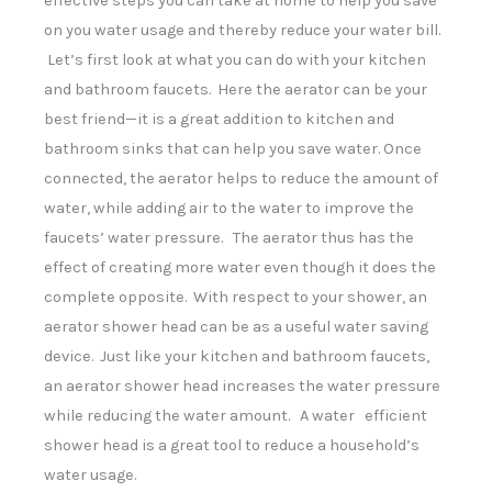
effective steps you can take at home to help you save
can
on you water usage and thereby reduce your water bill.
use
touch
Let’s first look at what you can do with your kitchen
and
and bathroom faucets. Here the aerator can be your
swipe
gestures.
best friend—it is a great addition to kitchen and
bathroom sinks that can help you save water. Once
connected, the aerator helps to reduce the amount of
water, while adding air to the water to improve the
faucets’ water pressure. The aerator thus has the
effect of creating more water even though it does the
complete opposite. With respect to your shower, an
aerator shower head can be as a useful water saving
device. Just like your kitchen and bathroom faucets,
an aerator shower head increases the water pressure
while reducing the water amount. A water efficient
shower head is a great tool to reduce a household’s
water usage.