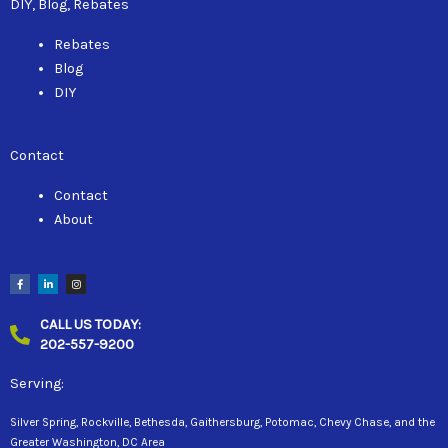
DIY, Blog, Rebates
Rebates
Blog
DIY
Contact
Contact
About
F
L
I
a
i
n
c
n
s
e
k
t
b
e
a
CALL US TODAY:
o
d
g
o
i
r
202-557-9200
k
n
a
-
-
m
f
i
n
Serving:
Silver Spring, Rockville, Bethesda, Gaithersburg, Potomac, Chevy Chase, and the
Greater Washington, DC Area