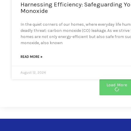
Harnessing Efficiency: Safeguarding Y
Monoxide
In the quiet corners of our homes, where everyday life hums
deadly threat: carbon monoxide (CO) leakage. As we strive
homes are not only energy-efficient but also safe from
monoxide, also known
READ MORE »
August 12, 2024
Load More