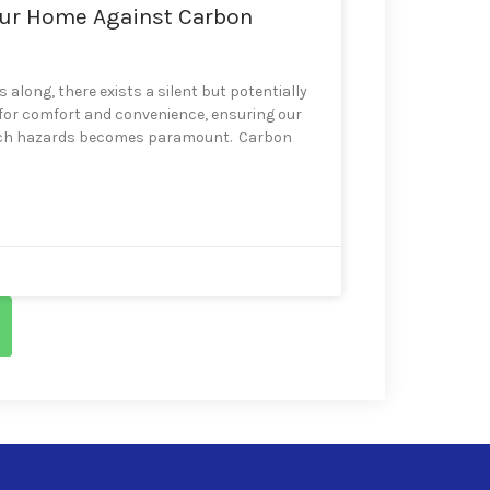
our Home Against Carbon
 along, there exists a silent but potentially
 for comfort and convenience, ensuring our
 such hazards becomes paramount. Carbon