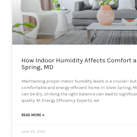
How Indoor Humidity Affects Comfort an
Spring, MD
Maintaining proper indoor humidity levels is a crucial—bu
comfortable and energy-efficient home. In Silver Spring,
can be dry, striking the right balance can lead to signific
quality. At Energy Efficiency Experts, we
READ MORE »
June 30, 2025