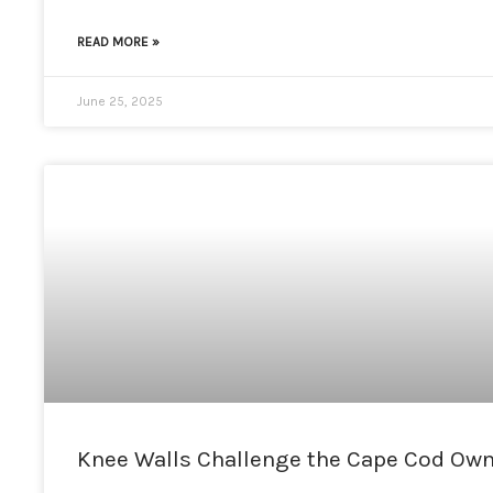
READ MORE »
June 25, 2025
Knee Walls Challenge the Cape Cod Owne