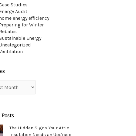
Case Studies
Energy Audit
home energy efficiency
Preparing for Winter
Rebates
Sustainable Energy
Uncategorized
Ventilation
es
es
 Posts
The Hidden Signs Your Attic
Insulation Needs an Upgrade