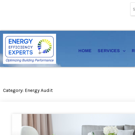
Skip
to
content
HOME
SERVICES
R
Category: Energy Audit