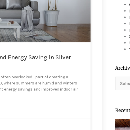
device
users
can
use
touch
and
swipe
gestures.
d Energy Saving in Silver
Archiv
t often overlooked—part of creating a
Archiv
 MD, where summers are humid and winters
ant energy savings and improved indoor air
Recent