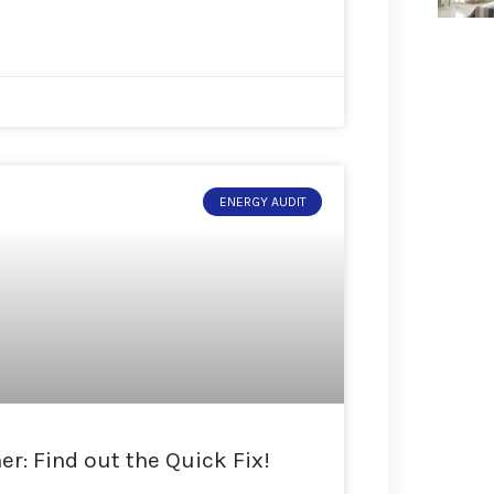
ENERGY AUDIT
r: Find out the Quick Fix!