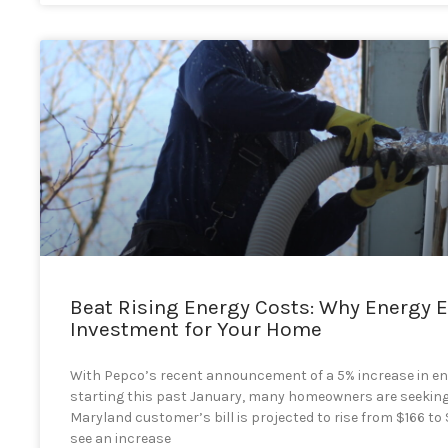
Beat Rising Energy Costs: Why Energy E
Investment for Your Home
With Pepco’s recent announcement of a 5% increase in en
starting this past January, many homeowners are seeking
Maryland customer’s bill is projected to rise from $166 t
see an increase