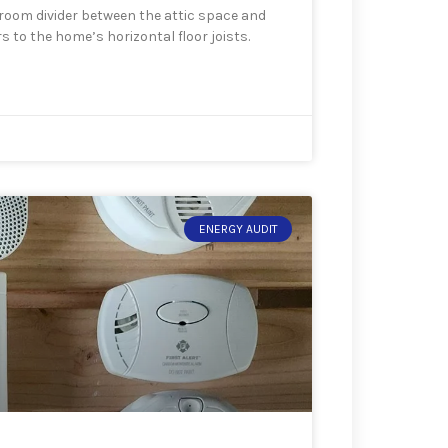
d room divider between the attic space and
s to the home’s horizontal floor joists.
ENERGY AUDIT