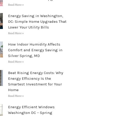
Read More »
Energy Saving in Washington,
DC: Simple Home Upgrades That
Lower Your Utility Bills
Read More »
How Indoor Humidity Affects
Comfort and Energy Saving in
Silver Spring, MD
Read More »
Beat Rising Energy Costs: Why
Energy Efficiency Is the
Smartest Investment for Your
Home
Read More »
Energy Efficient Windows
Washington DC – Spring