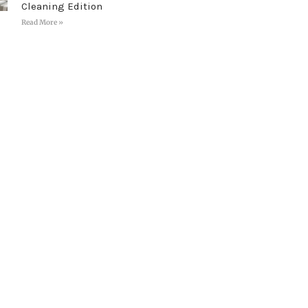
Cleaning Edition
Read More »