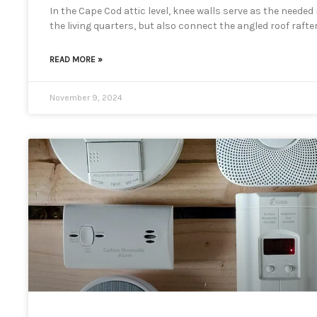
In the Cape Cod attic level, knee walls serve as the neede
the living quarters, but also connect the angled roof rafter
READ MORE »
November 9, 2024