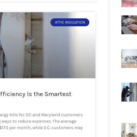
ATTIC INSULATION
fficiency Is the Smartest
ergy bills for DC and Maryland customers
 ways to reduce expenses. The average
o $173 per month, while D.C. customers may