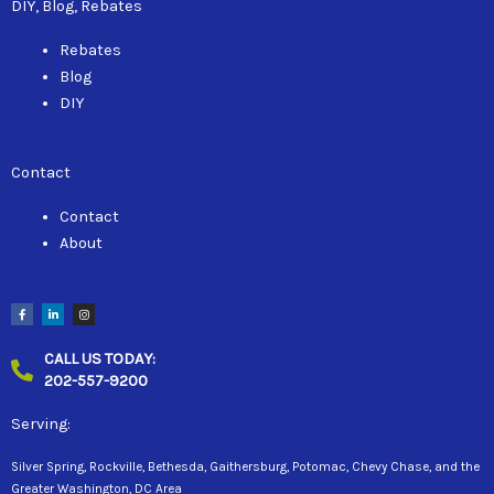
DIY, Blog, Rebates
Rebates
Blog
DIY
Contact
Contact
About
F
L
I
a
i
n
c
n
s
e
k
t
b
e
a
CALL US TODAY:
o
d
g
o
i
r
202-557-9200
k
n
a
-
-
m
f
i
n
Serving:
Silver Spring, Rockville, Bethesda, Gaithersburg, Potomac, Chevy Chase, and the
Greater Washington, DC Area