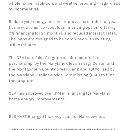
can
whole home insulation, and weatherproofing – regardless
use
of income level.
touch
and
Reduce your energy bill and improve the comfort of your
swipe
home with this low-cost loan financing option, offering
gestures.
0% financing for 24 months, and reduced interest rates.
The loans are designed to be combined with existing
utility rebates.
The CEA Loan Pilot Program is administered, in
partnership, by the Maryland Clean Energy Center and
the Montgomery County Green Bank and authorized by
the Maryland Public Service Commission (PSC) to fund
the program.
CEA has approved over $1M in financing for Maryland
home energy improvements!
BeSMART Energy Efficiency Loan for Homeowners