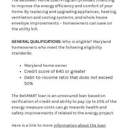
The BeSMART Home Loan Program provides financing
to improve the energy efficiency and comfort of your
home. By replacing and upgrading appliances, heating,
ventilation and cooling systems, and whole house
envelope improvements – homeowners can save on
the utility bill.
GENERAL QUALIFICATIONS:
Who is eligible? Maryland
homeowners who meet the following eligibility
standards:
Maryland home owner
Credit score of 640 or greater
Debt-to-income ratio that does not exceed
50%
The BeSMART loan is an unsecured loan based on
verification of credit and ability to pay. Up to 25% of the
energy measure costs can go towards health and
safety improvements if related to the energy project.
Here is a link to more
information about the loan