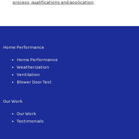
process, qualifications and application
.
Home Performance
Home Performance
Weatherization
Ventilation
Blower Door Test
Our Work
Our Work
Testimonials