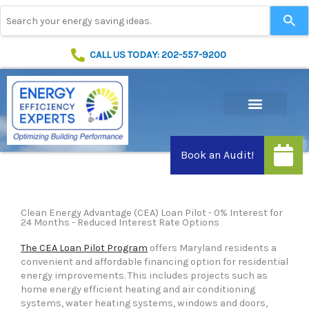
Skip
Use
to
the
content
up
and
CALL US TODAY: 202-557-9200
down
arrows
to
select
a
result.
Press
enter
to
go
to
Clean Energy Advantage (CEA) Loan Pilot - 0% Interest for
the
24 Months - Reduced Interest Rate Options
selected
search
The CEA Loan Pilot Program
offers Maryland residents a
result.
convenient and affordable financing option for residential
Touch
energy improvements. This includes projects such as
device
home energy efficient heating and air conditioning
users
systems, water heating systems, windows and doors,