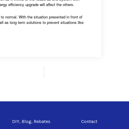
gy efficiency upgrade will affect the others.
to normal. With the situation presented in front of
ll as long term solutions to prevent situations like
DIY, Blog, Rebates
Contact