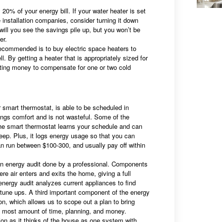
0% of your energy bill. If your water heater is set
 installation companies, consider turning it down
 will you see the savings pile up, but you won’t be
er.
ecommended is to buy electric space heaters to
 By getting a heater that is appropriately sized for
ting money to compensate for one or two cold
mart thermostat, is able to be scheduled in
ings comfort and is not wasteful. Some of the
he smart thermostat learns your schedule and can
eep. Plus, it logs energy usage so that you can
an run between $100-300, and usually pay off within
n energy audit done by a professional. Components
re air enters and exits the home, giving a full
 energy audit analyzes current appliances to find
tune ups. A third important component of the energy
ion, which allows us to scope out a plan to bring
the most amount of time, planning, and money.
ion as it thinks of the house as one system with