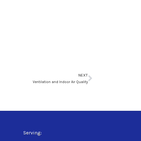
Next
NEXT
Ventilation and Indoor Air Quality
Serving: