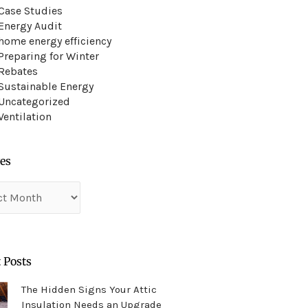
Case Studies
Energy Audit
home energy efficiency
Preparing for Winter
Rebates
Sustainable Energy
Uncategorized
Ventilation
es
es
 Posts
The Hidden Signs Your Attic
Insulation Needs an Upgrade