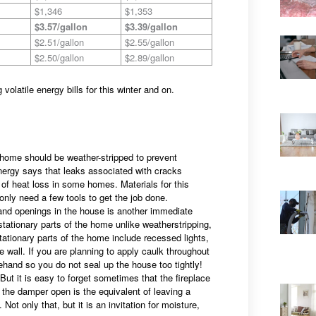
$1,346
$1,353
$3.57/gallon
$3.39/gallon
$2.51/gallon
$2.55/gallon
$2.50/gallon
$2.89/gallon
volatile energy bills for this winter and on.
e home should be weather-stripped to prevent
nergy says that leaks associated with cracks
of heat loss in some homes. Materials for this
 only need a few tools to get the job done.
and openings in the house is another immediate
tationary parts of the home unlike weatherstripping,
tationary parts of the home include recessed lights,
ce wall. If you are planning to apply caulk throughout
ehand so you do not seal up the house too tightly!
 it is easy to forget sometimes that the fireplace
g the damper open is the equivalent of leaving a
ot only that, but it is an invitation for moisture,