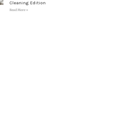
Cleaning Edition
Read More »