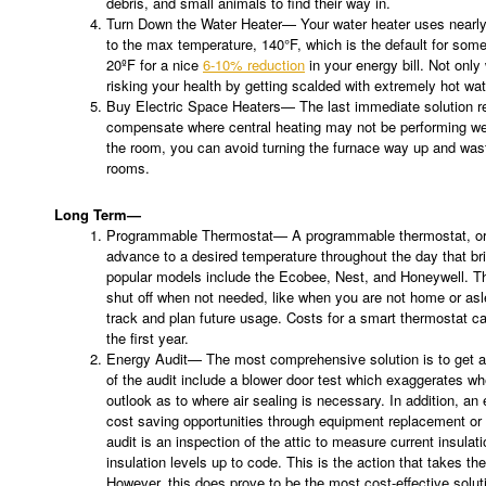
debris, and small animals to find their way in.
Turn Down the Water Heater— Your water heater uses nearly 2
to the max temperature, 140°F, which is the default for some
20ºF for a nice
6-10% reduction
in your energy bill. Not only
risking your health by getting scalded with extremely hot wat
Buy Electric Space Heaters— The last immediate solution r
compensate where central heating may not be performing well.
the room, you can avoid turning the furnace way up and was
rooms.
Long Term—
Programmable Thermostat— A programmable thermostat, or s
advance to a desired temperature throughout the day that br
popular models include the Ecobee, Nest, and Honeywell. T
shut off when not needed, like when you are not home or asl
track and plan future usage. Costs for a smart thermostat c
the first year.
Energy Audit— The most comprehensive solution is to get a
of the audit include a blower door test which exaggerates whe
outlook as to where air sealing is necessary. In addition, an
cost saving opportunities through equipment replacement or 
audit is an inspection of the attic to measure current insulat
insulation levels up to code. This is the action that takes 
However, this does prove to be the most cost-effective solut