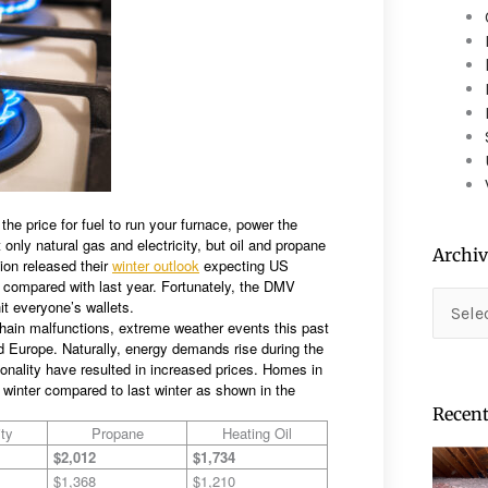
device
users
can
use
touch
and
swipe
gestures.
the price for fuel to run your furnace, power the
t only natural gas and electricity, but oil and propane
Archiv
ion released their
winter outlook
expecting US
compared with last year. Fortunately, the DMV
Archiv
hit everyone’s wallets.
chain malfunctions, extreme weather events this past
nd Europe. Naturally, energy demands rise during the
sonality have resulted in increased prices. Homes in
 winter compared to last winter as shown in the
Recent
ity
Propane
Heating Oil
$2,012
$1,734
$1,368
$1,210