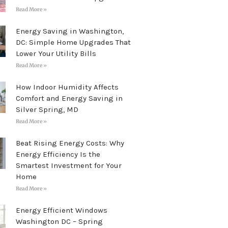
Read More »
Energy Saving in Washington,
DC: Simple Home Upgrades That
Lower Your Utility Bills
Read More »
How Indoor Humidity Affects
Comfort and Energy Saving in
Silver Spring, MD
Read More »
Beat Rising Energy Costs: Why
Energy Efficiency Is the
Smartest Investment for Your
Home
Read More »
Energy Efficient Windows
Washington DC – Spring