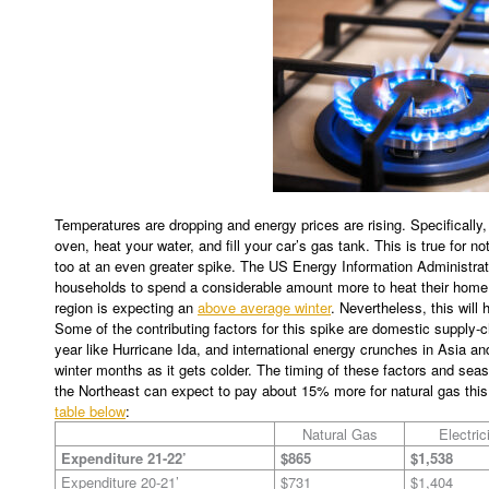
Temperatures are dropping and energy prices are rising. Specifically, 
oven, heat your water, and fill your car’s gas tank. This is true for no
too at an even greater spike. The US Energy Information Administrat
households to spend a considerable amount more to heat their home 
region is expecting an
above average winter
. Nevertheless, this will 
Some of the contributing factors for this spike are domestic supply-
year like Hurricane Ida, and international energy crunches in Asia a
winter months as it gets colder. The timing of these factors and sea
the Northeast can expect to pay about 15% more for natural gas this
table below
:
Natural Gas
Electric
Expenditure 21-22’
$865
$1,538
Expenditure 20-21’
$731
$1,404