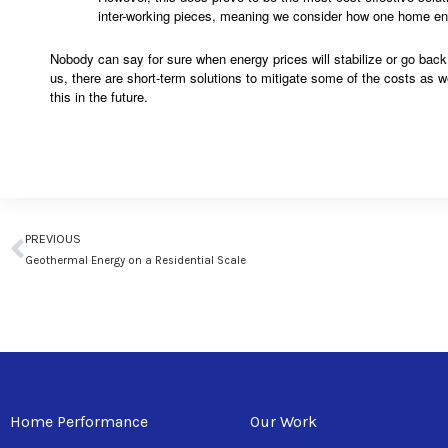
inter-working pieces, meaning we consider how one home ener
Nobody can say for sure when energy prices will stabilize or go back 
us, there are short-term solutions to mitigate some of the costs as we
this in the future.
Prev
PREVIOUS
Geothermal Energy on a Residential Scale
Home Performance
Our Work