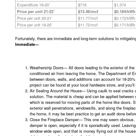
Expenditure 19-20’
$716
$1,374
Price per unit 21-22’
$13.46/mcf
$0.184/kWh
Price per unit 20-21’
$11.77/mcf
$0.172/kWh
Price per unit 19-20’
$11.72/mcf
$0.171/kWh
Fortunately, there are immediate and long-term solutions to mitigating 
Immediate—
Weatherstrip Doors— All doors leading to the exterior of th
conditioned air from leaving the home. The Department of E
between doors, walls, and additions can account for 18-20% 
project can be found at your local hardware store, and you’ll
Air Sealing Around the House— Using caulk to seal cracks 
solution. The material is cheap and can be applied between s
which is reserved for moving parts of the home like doors. S
exterior wall penetrations, windowsills, and along the firepla
the home, it may be best practice to get an audit done befor
Close the Fireplace Damper— This one may seem obvious. But
damper is open, especially if it is sporadically used. Leavin
window wide open, and that is money flying out of the house. N