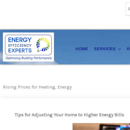
Skip
to
content
HOME
SERVICES
R
Rising Prices for Heating, Energy
Tips for Adjusting Your Home to Higher Energy Bills