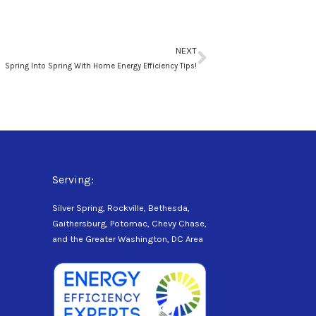
Next
NEXT
Spring Into Spring With Home Energy Efficiency Tips!
Serving:
Silver Spring, Rockville, Bethesda,
Gaithersburg, Potomac, Chevy Chase,
and the Greater Washington, DC Area