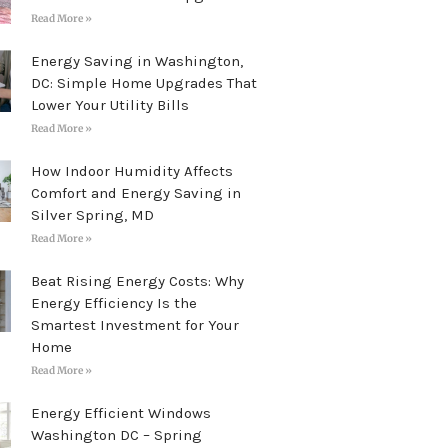
Read More »
Energy Saving in Washington,
DC: Simple Home Upgrades That
Lower Your Utility Bills
Read More »
How Indoor Humidity Affects
Comfort and Energy Saving in
Silver Spring, MD
Read More »
Beat Rising Energy Costs: Why
Energy Efficiency Is the
Smartest Investment for Your
Home
Read More »
Energy Efficient Windows
Washington DC – Spring