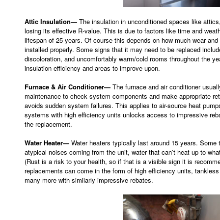
Attic Insulation—
The insulation in unconditioned spaces like attic
losing its effective R-value. This is due to factors like time and weath
lifespan of 25 years. Of course this depends on how much wear and te
installed properly. Some signs that it may need to be replaced inclu
discoloration, and uncomfortably warm/cold rooms throughout the year
insulation efficiency and areas to improve upon.
Furnace & Air Conditioner—
The furnace and air conditioner usuall
maintenance to check system components and make appropriate retrof
avoids sudden system failures. This applies to air-source heat pump
systems with high efficiency units unlocks access to impressive reb
the replacement.
Water Heater—
Water heaters typically last around 15 years. Some te
atypical noises coming from the unit, water that can’t heat up to what 
(Rust is a risk to your health, so if that is a visible sign it is rec
replacements can come in the form of high efficiency units, tankless 
many more with similarly impressive rebates.