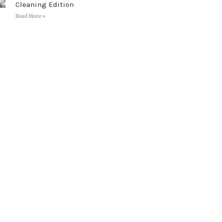
Cleaning Edition
Read More »