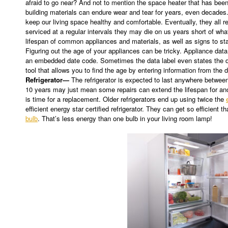
afraid to go near? And not to mention the space heater that has bee
building materials can endure wear and tear for years, even decades
keep our living space healthy and comfortable. Eventually, they all re
serviced at a regular intervals they may die on us years short of what
lifespan of common appliances and materials, as well as signs to sta
Figuring out the age of your appliances can be tricky. Appliance dat
an embedded date code. Sometimes the data label even states the d
tool that allows you to find the age by entering information from the d
Refrigerator—
The refrigerator is expected to last anywhere betwee
10 years may just mean some repairs can extend the lifespan for anot
is time for a replacement. Older refrigerators end up using twice the
efficient energy star certified refrigerator. They can get so efficient
bulb
. That’s less energy than one bulb in your living room lamp!