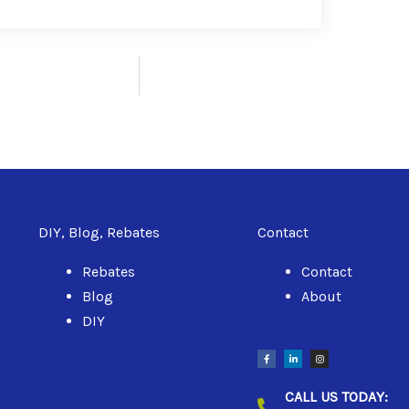
DIY, Blog, Rebates
Contact
Rebates
Contact
Blog
About
DIY
F
L
I
a
i
n
c
n
s
e
k
t
b
e
a
CALL US TODAY:
o
d
g
o
i
r