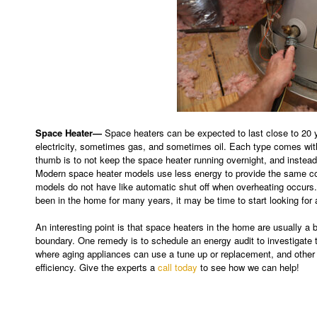
Space Heater—
Space heaters can be expected to last close to 20 y
electricity, sometimes gas, and sometimes oil. Each type comes wit
thumb is to not keep the space heater running overnight, and instead
Modern space heater models use less energy to provide the same com
models do not have like automatic shut off when overheating occurs.
been in the home for many years, it may be time to start looking for
An interesting point is that space heaters in the home are usually a b
boundary. One remedy is to schedule an energy audit to investigat
where aging appliances can use a tune up or replacement, and other 
efficiency. Give the experts a
call today
to see how we can help!