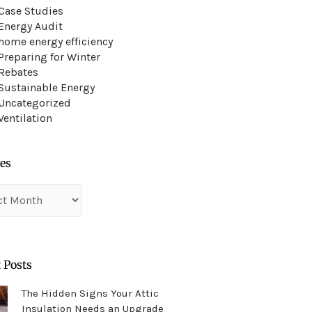
Case Studies
Energy Audit
home energy efficiency
Preparing for Winter
Rebates
Sustainable Energy
Uncategorized
Ventilation
es
es
 Posts
The Hidden Signs Your Attic
Insulation Needs an Upgrade