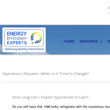
Skip
to
content
HOME
SERVICES
R
Appliance Lifespans- When is it Time to Change?
How Long Can I Expect Appliances to Last?
Do you still have that 1996 bulky refrigerator with the mysterious l