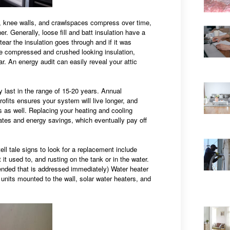
s, knee walls, and crawlspaces compress over time,
er. Generally, loose fill and batt insulation have a
ar the insulation goes through and if it was
de compressed and crushed looking insulation,
. An energy audit can easily reveal your attic
y last in the range of 15-20 years. Annual
its ensures your system will live longer, and
s as well. Replacing your heating and cooling
ates and energy savings, which eventually pay off
ll tale signs to look for a replacement include
it used to, and rusting on the tank or in the water.
ommended that is addressed immediately) Water heater
units mounted to the wall, solar water heaters, and