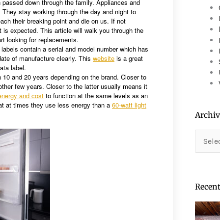
n passed down through the family. Appliances and
device
. They stay working through the day and night to
users
ach their breaking point and die on us. If not
can
 is expected. This article will walk you through the
use
rt looking for replacements.
touch
a labels contain a serial and model number which has
ate of manufacture clearly. This
website
is a great
and
ata label.
swipe
n 10 and 20 years depending on the brand. Closer to
gestures.
her few years. Closer to the latter usually means it
energy and cost
to function at the same levels as an
 that at times they use less energy than a
60-watt light
Archiv
Archiv
Recent