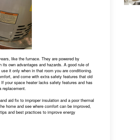
ears, like the furnace. They are powered by
h its own advantages and hazards. A good rule of
 use it only when in that room you are conditioning.
fort, and come with extra safety features that old
 If your space heater lacks safety features and has
 a replacement.
and aid fix to improper insulation and a poor thermal
e the home and see where comfort can be improved,
tips and best practices to improve energy