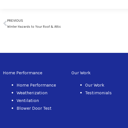
Prev
PREVIOUS
Winter Hazards to Your Roof & Attic
Home Performance
Our Work
Home Performance
Our Work
Weatherization
Testimonials
Ventilation
Blower Door Test