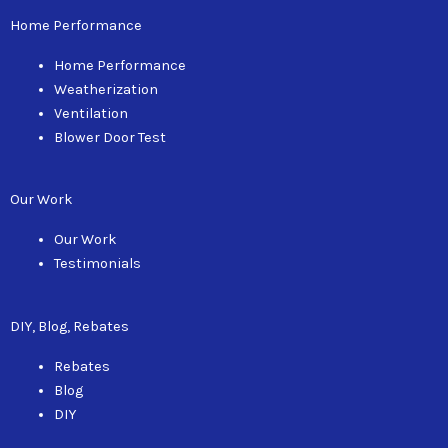
Home Performance
Home Performance
Weatherization
Ventilation
Blower Door Test
Our Work
Our Work
Testimonials
DIY, Blog, Rebates
Rebates
Blog
DIY