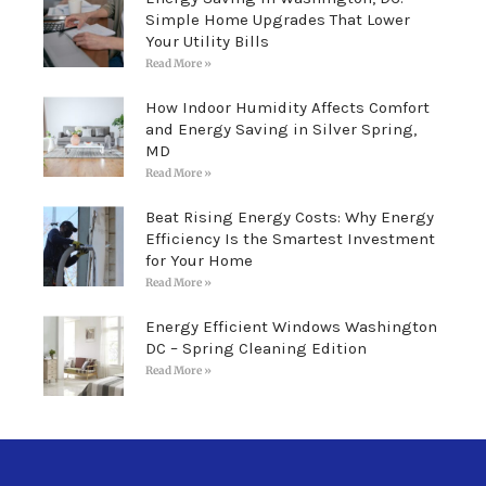
Simple Home Upgrades That Lower
Your Utility Bills
Read More »
How Indoor Humidity Affects Comfort
and Energy Saving in Silver Spring,
MD
Read More »
Beat Rising Energy Costs: Why Energy
Efficiency Is the Smartest Investment
for Your Home
Read More »
Energy Efficient Windows Washington
DC – Spring Cleaning Edition
Read More »