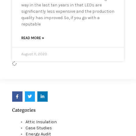
way in the last ten years in that LEDs are
significantly less expensive and the production
quality has improved. So, if you go with a
reputable
READ MORE »
August 11, 2020
F
T
L
a
w
i
c
i
n
e
t
k
Categories
b
t
e
o
e
d
o
r
i
Attic Insulation
k
n
Case Studies
Energy Audit