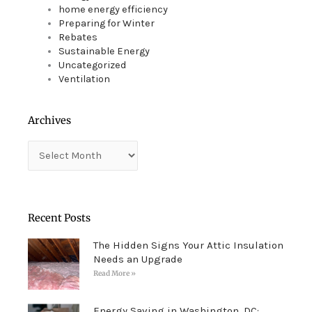
home energy efficiency
Preparing for Winter
Rebates
Sustainable Energy
Uncategorized
Ventilation
Archives
Archives
Recent Posts
The Hidden Signs Your Attic Insulation
Needs an Upgrade
Read More »
Energy Saving in Washington, DC: