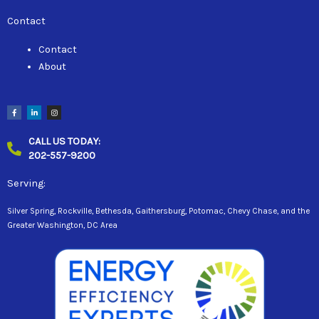
Contact
Contact
About
F
L
I
a
i
n
c
n
s
e
k
t
b
e
a
CALL US TODAY:
o
d
g
o
i
r
202-557-9200
k
n
a
-
-
m
f
i
n
Serving:
Silver Spring, Rockville, Bethesda, Gaithersburg, Potomac, Chevy Chase, and the
Greater Washington, DC Area