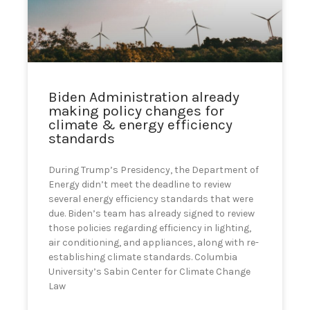
can
use
touch
and
swipe
gestures.
Biden Administration already
making policy changes for
climate & energy efficiency
standards
During Trump’s Presidency, the Department of
Energy didn’t meet the deadline to review
several energy efficiency standards that were
due. Biden’s team has already signed to review
those policies regarding efficiency in lighting,
air conditioning, and appliances, along with re-
establishing climate standards. Columbia
University’s Sabin Center for Climate Change
Law