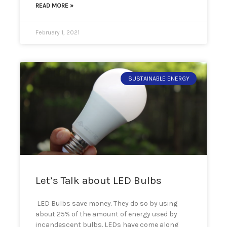
READ MORE »
February 1, 2021
SUSTAINABLE ENERGY
Let’s Talk about LED Bulbs
LED Bulbs save money. They do so by using
about 25% of the amount of energy used by
incandescent bulbs. LEDs have come along