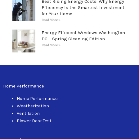
Beat Rising Energy Costs: Why Energy
Efficiency Is the Smartest Investment
for Your Home
Read More »
Energy Efficient Windows Washington
DC – Spring Cleaning Edition
Read More »
Home Performance
Home Performance
Weatherization
Ventilation
Blower Door Test