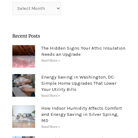
Archives
Recent Posts
The Hidden Signs Your Attic Insulation
Needs an Upgrade
Read More »
Energy Saving in Washington, DC:
Simple Home Upgrades That Lower
Your Utility Bills
Read More »
How Indoor Humidity Affects Comfort
and Energy Saving in Silver Spring,
MD
Read More »