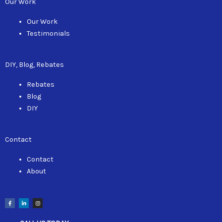
Our Work
Our Work
Testimonials
DIY, Blog, Rebates
Rebates
Blog
DIY
Contact
Contact
About
F
L
I
a
i
n
c
n
s
e
k
t
b
e
a