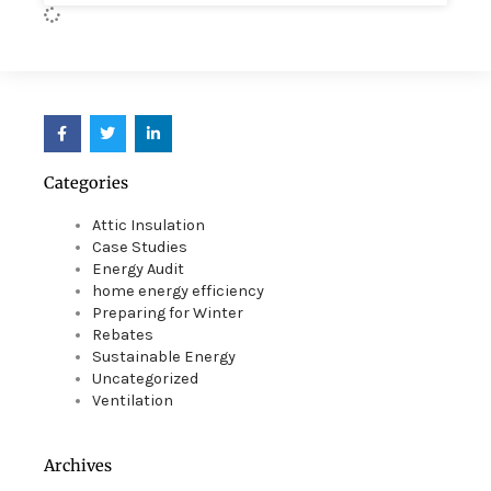
F
T
L
a
w
i
c
i
n
e
t
k
Categories
b
t
e
o
e
d
o
r
i
Attic Insulation
k
n
Case Studies
Energy Audit
home energy efficiency
Preparing for Winter
Rebates
Sustainable Energy
Uncategorized
Ventilation
Archives