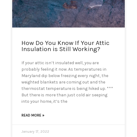
can
use
touch
and
swipe
gestures.
How Do You Know If Your Attic
Insulation is Still Working?
If your attic isn’t insulated well, you are
probably feeling it now. As temperatures in
Maryland dip below freezing every night, the
weighted blankets are coming out and the
thermostat temperature is being hiked up. ***
But there is more than just cold air seeping
into your home, it’s the
READ MORE »
January 17, 2022