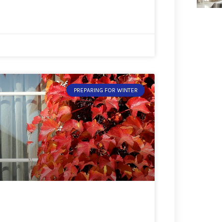
PREPARING FOR WINTER