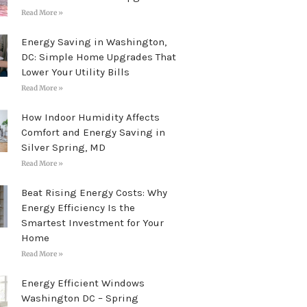
Read More »
Energy Saving in Washington,
DC: Simple Home Upgrades That
Lower Your Utility Bills
Read More »
How Indoor Humidity Affects
Comfort and Energy Saving in
Silver Spring, MD
Read More »
Beat Rising Energy Costs: Why
Energy Efficiency Is the
Smartest Investment for Your
Home
Read More »
Energy Efficient Windows
Washington DC – Spring