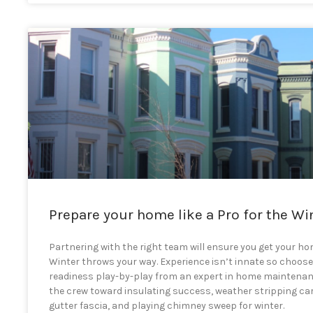
Prepare your home like a Pro for the Wi
Partnering with the right team will ensure you get your h
Winter throws your way. Experience isn’t innate so choos
readiness play-by-play from an expert in home maintena
the crew toward insulating success, weather stripping car
gutter fascia, and playing chimney sweep for winter.