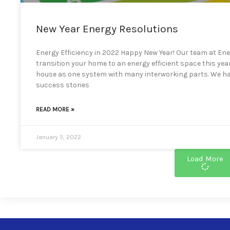
New Year Energy Resolutions
Energy Efficiency in 2022 Happy New Year! Our team at Ener
transition your home to an energy efficient space this yea
house as one system with many interworking parts. We ha
success stories
READ MORE »
January 5, 2022
Load More