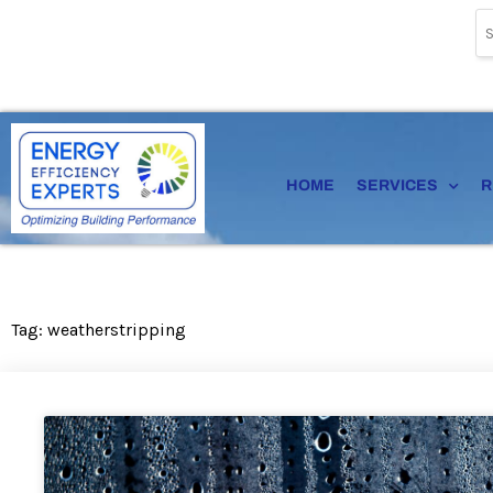
Skip
to
content
HOME
SERVICES
R
Tag: weatherstripping