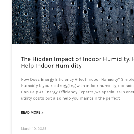
The Hidden Impact of Indoor Humidity: 
Help Indoor Humidity
How Does Energy Efficiency Affect Indoor Humidity? Simple
Humidity If you’re struggling with indoor humidity, consid
Can Help At Energy Efficiency Experts, we specialize in ene
utility costs but also help you maintain the perfect
READ MORE »
March 10, 2025