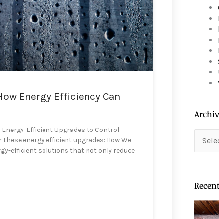
device
users
can
use
touch
and
swipe
gestures.
How Energy Efficiency Can
Archiv
 Energy-Efficient Upgrades to Control
Archiv
er these energy efficient upgrades: How We
rgy-efficient solutions that not only reduce
Recent