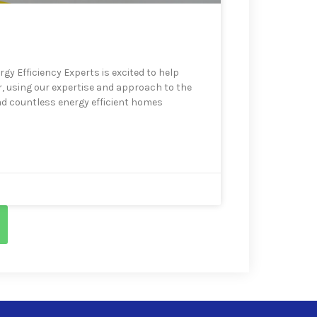
gy Efficiency Experts is excited to help
r, using our expertise and approach to the
d countless energy efficient homes