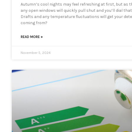
Autumn’s cool nights may feel refreshing at first, but as 
any open windows will quickly pull shut and you’ll dial th
Drafts and any temperature fluctuations will get your detec
coming from?
READ MORE »
November 5, 2024