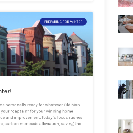
PREPARING FOR WINTER
nter!
ome personally ready for whatever Old Man
e your “captain” for your winning home
nce and improvement. Today’s focus rushes
e, carbon monoxide alleviation, saving the