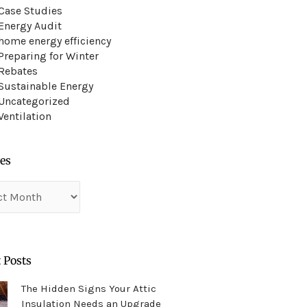
Case Studies
Energy Audit
home energy efficiency
Preparing for Winter
Rebates
Sustainable Energy
Uncategorized
Ventilation
es
es
 Posts
The Hidden Signs Your Attic
Insulation Needs an Upgrade