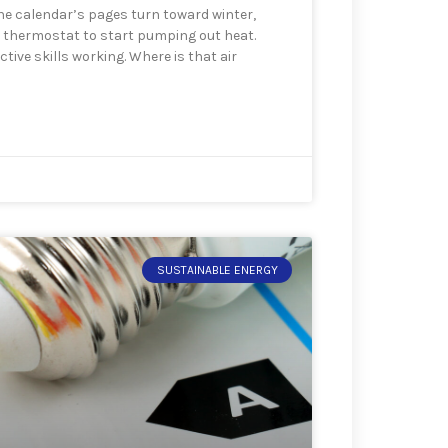
the calendar’s pages turn toward winter,
at thermostat to start pumping out heat.
tive skills working. Where is that air
SUSTAINABLE ENERGY