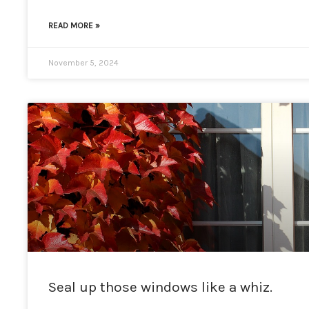
READ MORE »
November 5, 2024
Seal up those windows like a whiz.