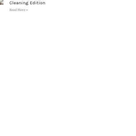
Cleaning Edition
Read More »