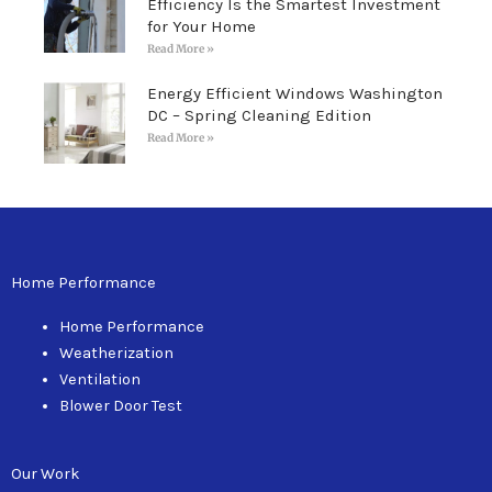
Efficiency Is the Smartest Investment
for Your Home
Read More »
Energy Efficient Windows Washington
DC – Spring Cleaning Edition
Read More »
Home Performance
Home Performance
Weatherization
Ventilation
Blower Door Test
Our Work