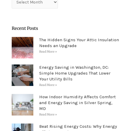
Recent Posts
The Hidden Signs Your Attic Insulation
Needs an Upgrade
Read More »
Energy Saving in Washington, DC:
Simple Home Upgrades That Lower
Your Utility Bills
Read More »
How Indoor Humidity Affects Comfort
and Energy Saving in Silver Spring,
MD
Read More »
Beat Rising Energy Costs: Why Energy