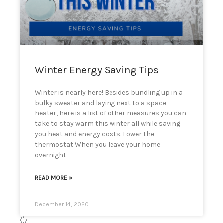
can
use
touch
and
swipe
gestures.
Winter Energy Saving Tips
Winter is nearly here! Besides bundling up in a
bulky sweater and laying next to a space
heater, here is a list of other measures you can
take to stay warm this winter all while saving
you heat and energy costs. Lower the
thermostat When you leave your home
overnight
READ MORE »
December 14, 2020