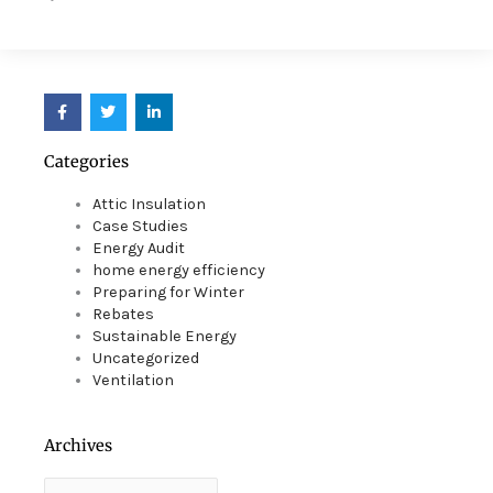
F
T
L
a
w
i
c
i
n
e
t
k
Categories
b
t
e
o
e
d
o
r
i
Attic Insulation
k
n
Case Studies
Energy Audit
home energy efficiency
Preparing for Winter
Rebates
Sustainable Energy
Uncategorized
Ventilation
Archives
Archives