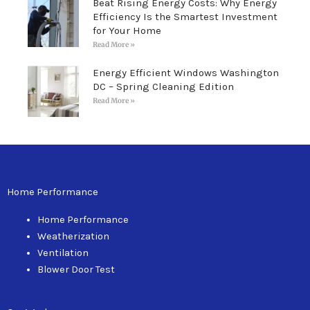
Beat Rising Energy Costs: Why Energy
Efficiency Is the Smartest Investment
for Your Home
Read More »
Energy Efficient Windows Washington
DC – Spring Cleaning Edition
Read More »
Home Performance
Home Performance
Weatherization
Ventilation
Blower Door Test