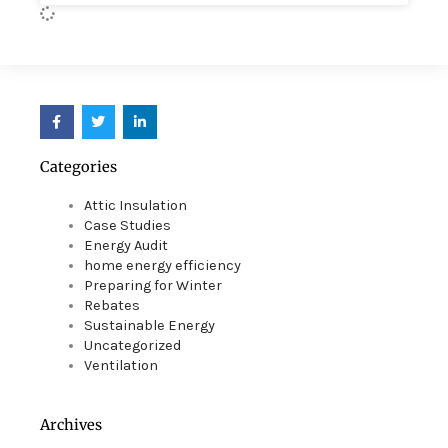
F
T
L
a
w
i
c
i
n
e
t
k
Categories
b
t
e
o
e
d
o
r
i
Attic Insulation
k
n
Case Studies
Energy Audit
home energy efficiency
Preparing for Winter
Rebates
Sustainable Energy
Uncategorized
Ventilation
Archives