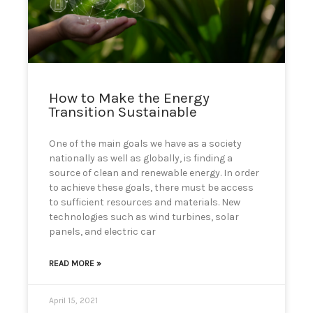
can
use
touch
and
swipe
gestures.
How to Make the Energy
Transition Sustainable
One of the main goals we have as a society
nationally as well as globally, is finding a
source of clean and renewable energy. In order
to achieve these goals, there must be access
to sufficient resources and materials. New
technologies such as wind turbines, solar
panels, and electric car
READ MORE »
April 15, 2021