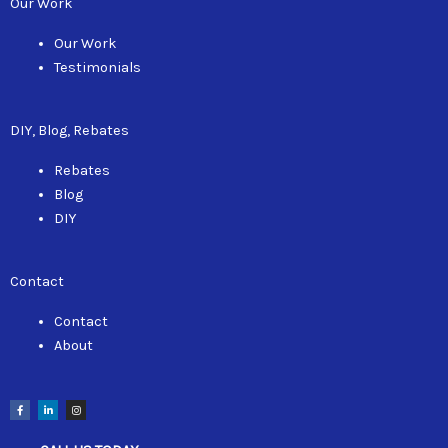
Our Work
Our Work
Testimonials
DIY, Blog, Rebates
Rebates
Blog
DIY
Contact
Contact
About
F
L
I
a
i
n
c
n
s
e
k
t
b
e
a