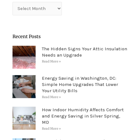
Archives
Recent Posts
The Hidden Signs Your Attic Insulation
Needs an Upgrade
Read More »
Energy Saving in Washington, DC:
Simple Home Upgrades That Lower
Your Utility Bills
Read More »
How Indoor Humidity Affects Comfort
and Energy Saving in Silver Spring,
MD
Read More »