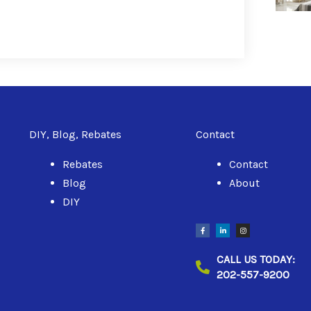
DIY, Blog, Rebates
Contact
Rebates
Contact
Blog
About
DIY
F
L
I
a
i
n
c
n
s
e
k
t
b
e
a
CALL US TODAY:
o
d
g
o
i
r
202-557-9200
k
n
a
-
-
m
f
i
n