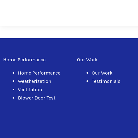
Home Performance
Our Work
Home Performance
Our Work
Weatherization
Testimonials
Ventilation
Blower Door Test