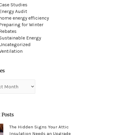
Case Studies
Energy Audit
home energy efficiency
Preparing for Winter
Rebates
Sustainable Energy
Uncategorized
Ventilation
es
es
 Posts
The Hidden Signs Your Attic
Insulation Needs an Upgrade