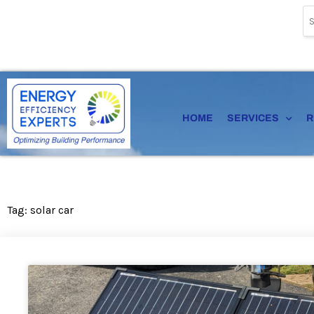
Skip
to
content
HOME
SERVICES
R
Tag: solar car