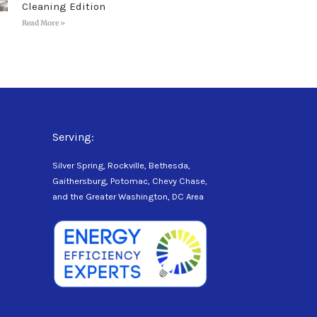
Cleaning Edition
Read More »
Serving:
Silver Spring, Rockville, Bethesda,
Gaithersburg, Potomac, Chevy Chase,
and the Greater Washington, DC Area