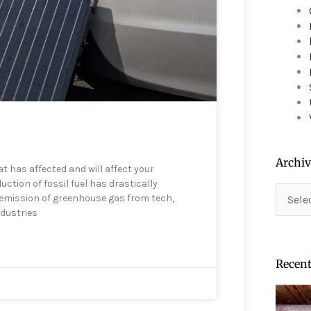
device
users
can
use
touch
and
swipe
gestures.
Archiv
t has affected and will affect your
tion of fossil fuel has drastically
Archiv
e emission of greenhouse gas from tech,
ndustries
Recent