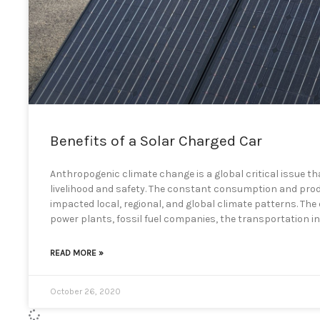
Benefits of a Solar Charged Car
Anthropogenic climate change is a global critical issue tha
livelihood and safety. The constant consumption and produc
impacted local, regional, and global climate patterns. Th
power plants, fossil fuel companies, the transportation i
READ MORE »
October 26, 2020