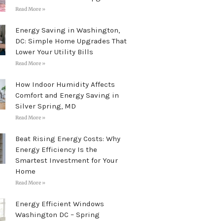
Read More »
Energy Saving in Washington,
DC: Simple Home Upgrades That
Lower Your Utility Bills
Read More »
How Indoor Humidity Affects
Comfort and Energy Saving in
Silver Spring, MD
Read More »
Beat Rising Energy Costs: Why
Energy Efficiency Is the
Smartest Investment for Your
Home
Read More »
Energy Efficient Windows
Washington DC – Spring