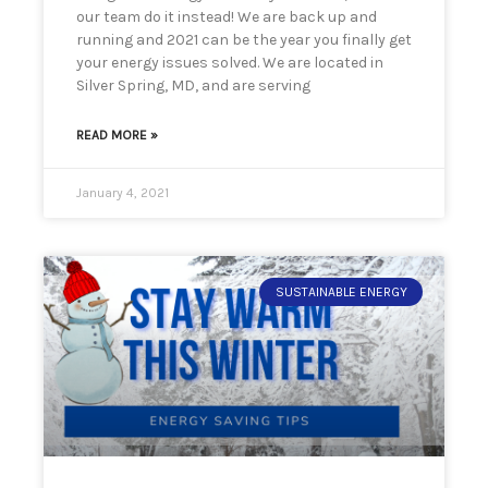
our team do it instead! We are back up and
running and 2021 can be the year you finally get
your energy issues solved. We are located in
Silver Spring, MD, and are serving
READ MORE »
January 4, 2021
SUSTAINABLE ENERGY