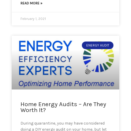
READ MORE »
February 1, 2021
ENERGY AUDIT
Home Energy Audits – Are They
Worth It?
During quarantine, you may have considered
doing a DIY energy audit on your home, but let