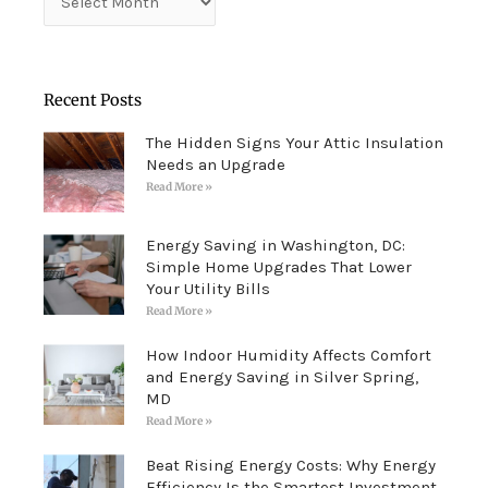
Recent Posts
The Hidden Signs Your Attic Insulation
Needs an Upgrade
Read More »
Energy Saving in Washington, DC:
Simple Home Upgrades That Lower
Your Utility Bills
Read More »
How Indoor Humidity Affects Comfort
and Energy Saving in Silver Spring,
MD
Read More »
Beat Rising Energy Costs: Why Energy
Efficiency Is the Smartest Investment