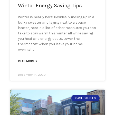
Winter Energy Saving Tips
Winter is nearly here! Besides bundling up in a
bulky sweater and laying next to a space
heater, here is a list of other measures you can
take to stay warm this winter all while saving
you heat and energy costs. Lower the
thermostat When you leave your home
overnight
READ MORE »
December 14, 2020
CASE STUDIES