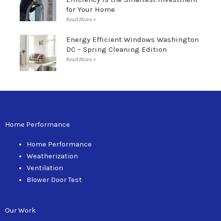
for Your Home
Read More »
Energy Efficient Windows Washington
DC – Spring Cleaning Edition
Read More »
Home Performance
Home Performance
Weatherization
Ventilation
Blower Door Test
Our Work