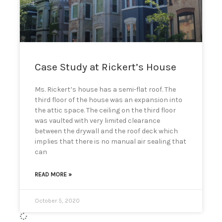
Case Study at Rickert’s House
Ms. Rickert’s house has a semi-flat roof. The
third floor of the house was an expansion into
the attic space. The ceiling on the third floor
was vaulted with very limited clearance
between the drywall and the roof deck which
implies that there is no manual air sealing that
can
READ MORE »
October 5, 2020