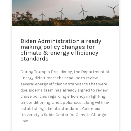
can
use
touch
and
swipe
gestures.
Biden Administration already
making policy changes for
climate & energy efficiency
standards
During Trump’s Presidency, the Department of
Energy didn’t meet the deadline to review
several energy efficiency standards that were
due. Biden’s team has already signed to review
those policies regarding efficiency in lighting,
air conditioning, and appliances, along with re-
establishing climate standards. Columbia
University’s Sabin Center for Climate Change
Law