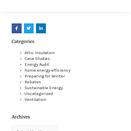
F
T
L
a
w
i
c
i
n
e
t
k
Categories
b
t
e
o
e
d
o
r
i
Attic Insulation
k
n
Case Studies
Energy Audit
home energy efficiency
Preparing for Winter
Rebates
Sustainable Energy
Uncategorized
Ventilation
Archives
Archives