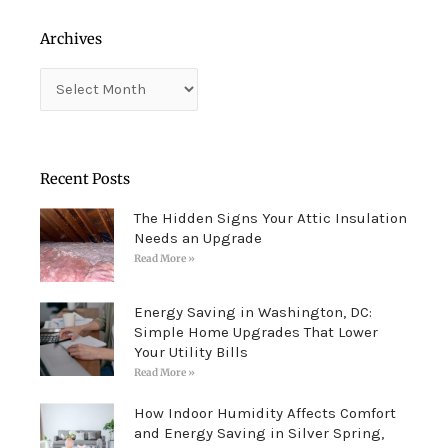
Archives
Archives
Recent Posts
The Hidden Signs Your Attic Insulation
Needs an Upgrade
Read More »
Energy Saving in Washington, DC:
Simple Home Upgrades That Lower
Your Utility Bills
Read More »
How Indoor Humidity Affects Comfort
and Energy Saving in Silver Spring,