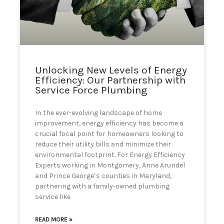
can
use
touch
and
swipe
gestures.
Unlocking New Levels of Energy
Efficiency: Our Partnership with
Service Force Plumbing
In the ever-evolving landscape of home
improvement, energy efficiency has become a
crucial focal point for homeowners looking to
reduce their utility bills and minimize their
environmental footprint. For Energy Efficiency
Experts working in Montgomery, Anne Arundel
and Prince George’s counties in Maryland,
partnering with a family-owned plumbing
service like
READ MORE »