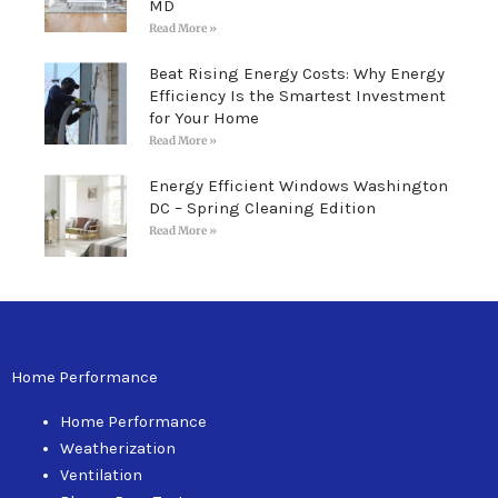
MD
Read More »
Beat Rising Energy Costs: Why Energy
Efficiency Is the Smartest Investment
for Your Home
Read More »
Energy Efficient Windows Washington
DC – Spring Cleaning Edition
Read More »
Home Performance
Home Performance
Weatherization
Ventilation