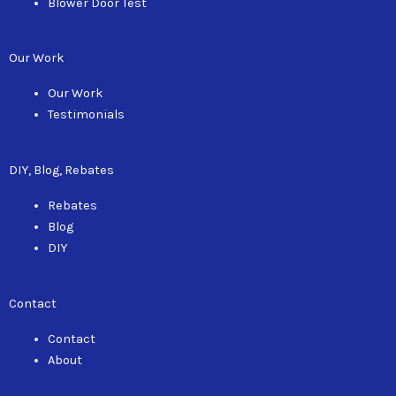
Blower Door Test
Our Work
Our Work
Testimonials
DIY, Blog, Rebates
Rebates
Blog
DIY
Contact
Contact
About