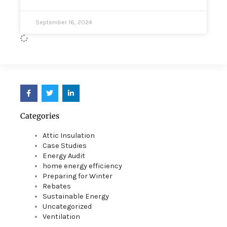
September 16, 2024
F
T
L
a
w
i
c
i
n
e
t
k
Categories
b
t
e
o
e
d
o
r
i
Attic Insulation
k
n
Case Studies
Energy Audit
home energy efficiency
Preparing for Winter
Rebates
Sustainable Energy
Uncategorized
Ventilation