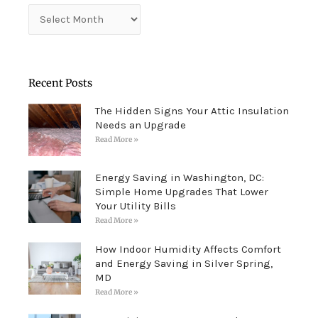
Archives
Recent Posts
The Hidden Signs Your Attic Insulation
Needs an Upgrade
Read More »
Energy Saving in Washington, DC:
Simple Home Upgrades That Lower
Your Utility Bills
Read More »
How Indoor Humidity Affects Comfort
and Energy Saving in Silver Spring,
MD
Read More »