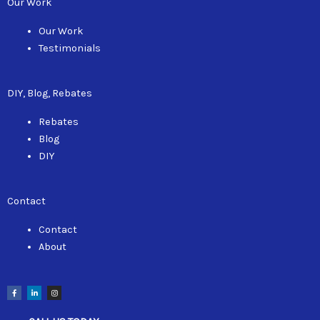
Our Work
Our Work
Testimonials
DIY, Blog, Rebates
Rebates
Blog
DIY
Contact
Contact
About
F
L
I
a
i
n
c
n
s
e
k
t
b
e
a