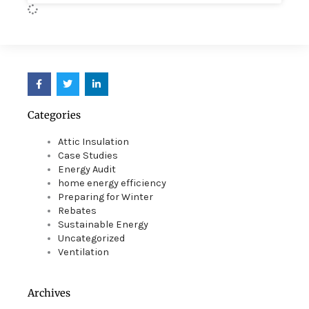
F
T
L
a
w
i
c
i
n
e
t
k
Categories
b
t
e
o
e
d
o
r
i
Attic Insulation
k
n
Case Studies
Energy Audit
home energy efficiency
Preparing for Winter
Rebates
Sustainable Energy
Uncategorized
Ventilation
Archives