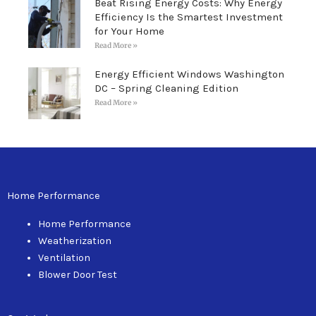
Beat Rising Energy Costs: Why Energy
Efficiency Is the Smartest Investment
for Your Home
Read More »
Energy Efficient Windows Washington
DC – Spring Cleaning Edition
Read More »
Home Performance
Home Performance
Weatherization
Ventilation
Blower Door Test