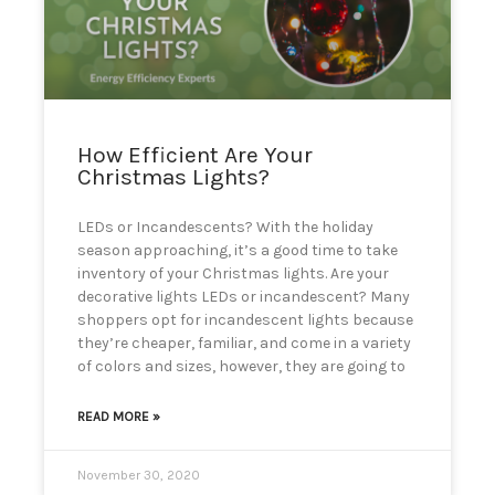
can
use
touch
and
swipe
gestures.
How Efficient Are Your
Christmas Lights?
LEDs or Incandescents? With the holiday
season approaching, it’s a good time to take
inventory of your Christmas lights. Are your
decorative lights LEDs or incandescent? Many
shoppers opt for incandescent lights because
they’re cheaper, familiar, and come in a variety
of colors and sizes, however, they are going to
READ MORE »
November 30, 2020