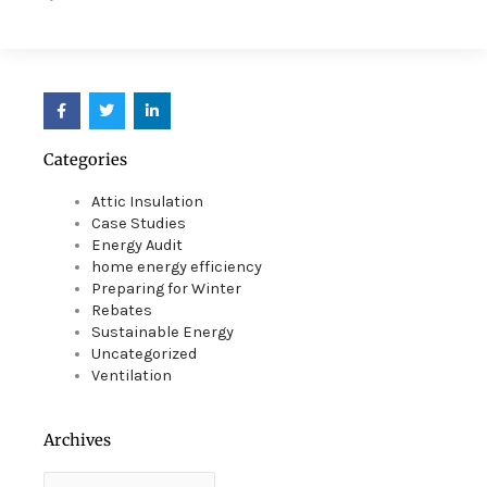
F
T
L
a
w
i
c
i
n
e
t
k
Categories
b
t
e
o
e
d
o
r
i
Attic Insulation
k
n
Case Studies
Energy Audit
home energy efficiency
Preparing for Winter
Rebates
Sustainable Energy
Uncategorized
Ventilation
Archives
Archives