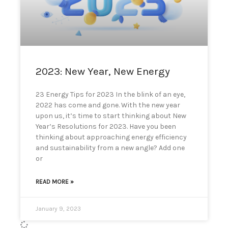
can
use
touch
and
swipe
gestures.
2023: New Year, New Energy
23 Energy Tips for 2023 In the blink of an eye,
2022 has come and gone. With the new year
upon us, it’s time to start thinking about New
Year’s Resolutions for 2023. Have you been
thinking about approaching energy efficiency
and sustainability from a new angle? Add one
or
READ MORE »
January 9, 2023