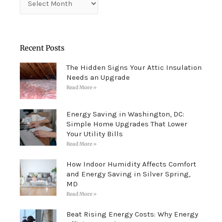
Recent Posts
The Hidden Signs Your Attic Insulation
Needs an Upgrade
Read More »
Energy Saving in Washington, DC:
Simple Home Upgrades That Lower
Your Utility Bills
Read More »
How Indoor Humidity Affects Comfort
and Energy Saving in Silver Spring,
MD
Read More »
Beat Rising Energy Costs: Why Energy