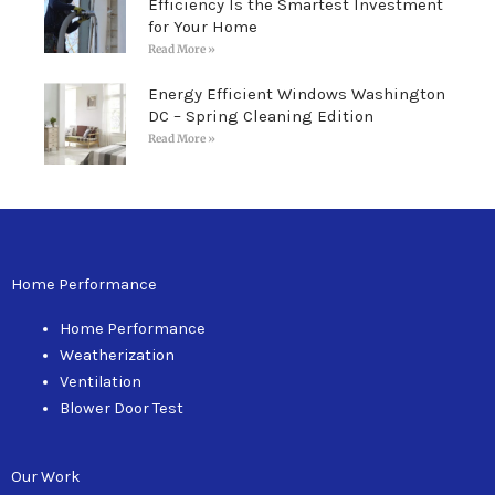
Efficiency Is the Smartest Investment
for Your Home
Read More »
Energy Efficient Windows Washington
DC – Spring Cleaning Edition
Read More »
Home Performance
Home Performance
Weatherization
Ventilation
Blower Door Test
Our Work