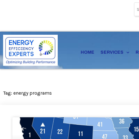
Skip
to
content
HOME
SERVICES
R
Tag: energy programs