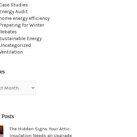
Case Studies
Energy Audit
home energy efficiency
Preparing for Winter
Rebates
Sustainable Energy
Uncategorized
Ventilation
es
es
 Posts
The Hidden Signs Your Attic
Insulation Needs an Upgrade