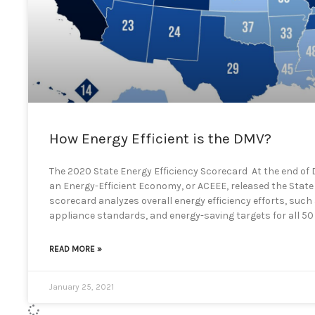
How Energy Efficient is the DMV?
The 2020 State Energy Efficiency Scorecard At the end of
an Energy-Efficient Economy, or ACEEE, released the State 
scorecard analyzes overall energy efficiency efforts, such 
appliance standards, and energy-saving targets for all 50
READ MORE »
January 25, 2021