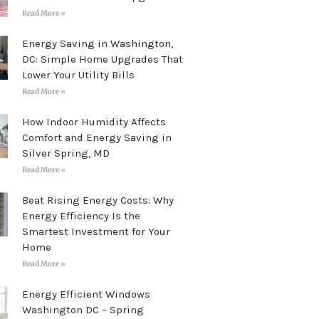
Read More »
Energy Saving in Washington,
DC: Simple Home Upgrades That
Lower Your Utility Bills
Read More »
How Indoor Humidity Affects
Comfort and Energy Saving in
Silver Spring, MD
Read More »
Beat Rising Energy Costs: Why
Energy Efficiency Is the
Smartest Investment for Your
Home
Read More »
Energy Efficient Windows
Washington DC – Spring