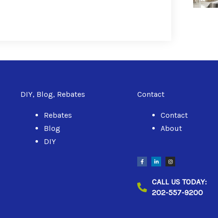
DIY, Blog, Rebates
Contact
Rebates
Contact
Blog
About
DIY
F
L
I
a
i
n
c
n
s
e
k
t
b
e
a
CALL US TODAY:
o
d
g
o
i
r
202-557-9200
k
n
a
-
-
m
f
i
n