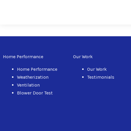
Home Performance
Our Work
Home Performance
Our Work
Weatherization
Testimonials
Ventilation
Blower Door Test