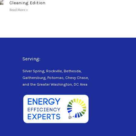
Cleaning Edition
Read More »
Serving:
Silver Spring, Rockville, Bethesda,
Gaithersburg, Potomac, Chevy Chase,
and the Greater Washington, DC Area