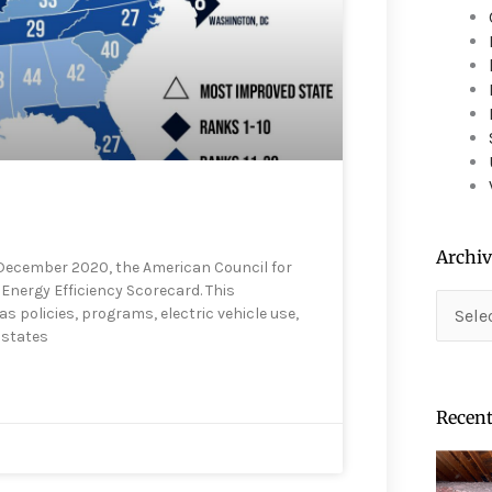
device
users
can
use
touch
and
swipe
gestures.
Archiv
 December 2020, the American Council for
Energy Efficiency Scorecard. This
Archiv
as policies, programs, electric vehicle use,
 states
Recent