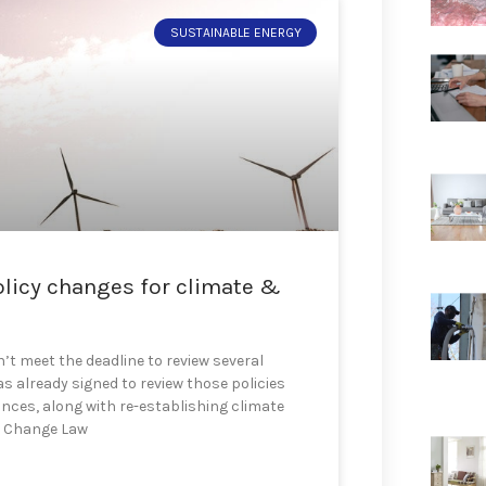
SUSTAINABLE ENERGY
olicy changes for climate &
t meet the deadline to review several
s already signed to review those policies
iances, along with re-establishing climate
e Change Law