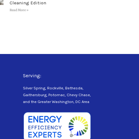
Cleaning Edition
Read More »
Serving:
Silver Spring, Rockville, Bethesda,
Gaithersburg, Potomac, Chevy Chase,
and the Greater Washington, DC Area