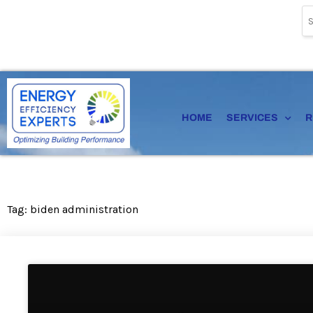
Skip
to
content
HOME
SERVICES
R
Tag: biden administration