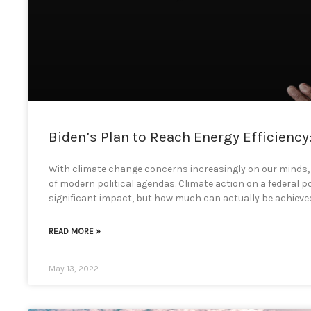
Biden’s Plan to Reach Energy Efficiency
With climate change concerns increasingly on our minds,
of modern political agendas. Climate action on a federal po
significant impact, but how much can actually be achieved 
READ MORE »
May 13, 2022