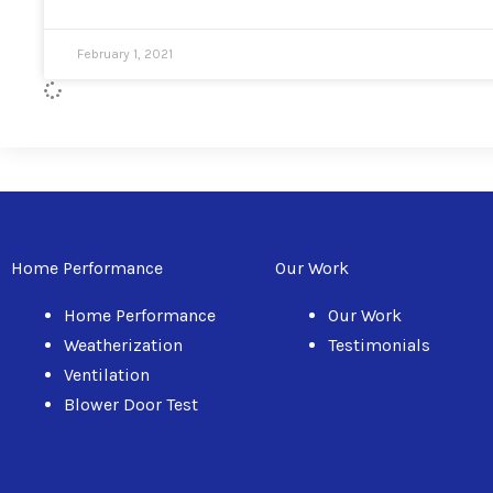
February 1, 2021
Home Performance
Our Work
Home Performance
Our Work
Weatherization
Testimonials
Ventilation
Blower Door Test