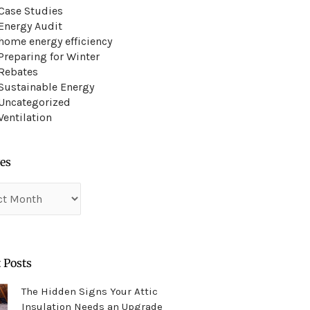
Case Studies
Energy Audit
home energy efficiency
Preparing for Winter
Rebates
Sustainable Energy
Uncategorized
Ventilation
es
es
 Posts
The Hidden Signs Your Attic
Insulation Needs an Upgrade