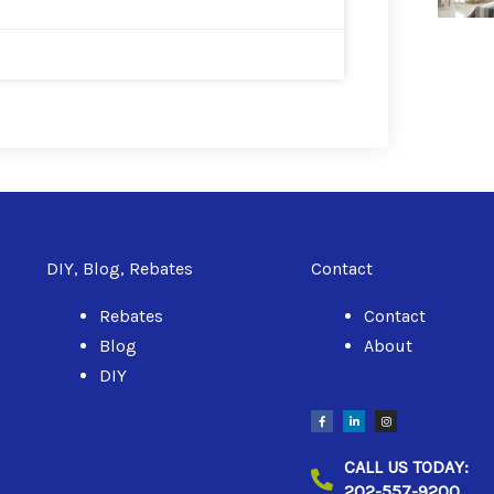
DIY, Blog, Rebates
Contact
Rebates
Contact
Blog
About
DIY
F
L
I
a
i
n
c
n
s
e
k
t
b
e
a
CALL US TODAY:
o
d
g
o
i
r
202-557-9200
k
n
a