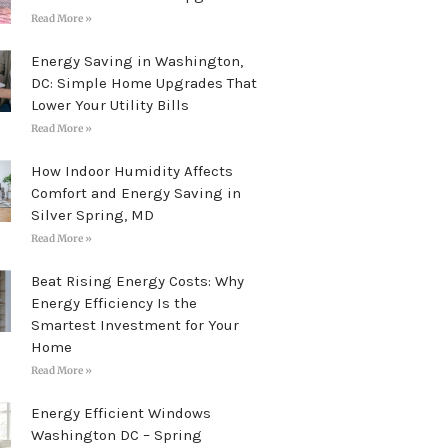
Read More »
Energy Saving in Washington,
DC: Simple Home Upgrades That
Lower Your Utility Bills
Read More »
How Indoor Humidity Affects
Comfort and Energy Saving in
Silver Spring, MD
Read More »
Beat Rising Energy Costs: Why
Energy Efficiency Is the
Smartest Investment for Your
Home
Read More »
Energy Efficient Windows
Washington DC – Spring