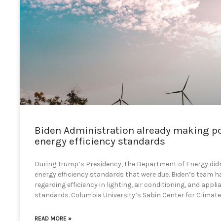
Biden Administration already making p
energy efficiency standards
During Trump’s Presidency, the Department of Energy didn’
energy efficiency standards that were due. Biden’s team ha
regarding efficiency in lighting, air conditioning, and appl
standards. Columbia University’s Sabin Center for Climat
READ MORE »