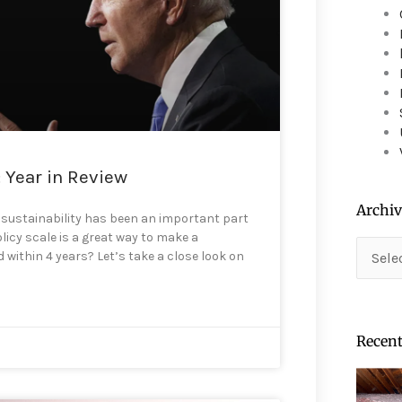
device
users
can
use
touch
and
swipe
gestures.
: Year in Review
Archiv
 sustainability has been an important part
licy scale is a great way to make a
Archiv
within 4 years? Let’s take a close look on
Recent