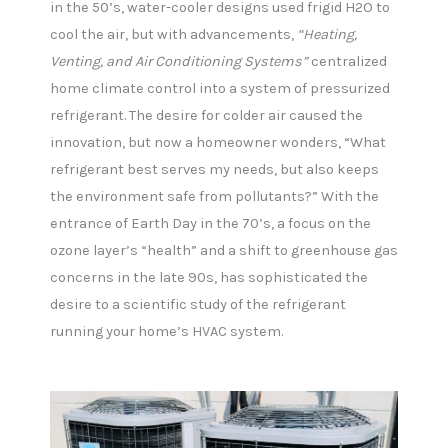
in the 50’s, water-cooler designs used frigid H2O to
cool the air, but with advancements,
“Heating,
Venting, and Air Conditioning Systems”
centralized
home climate control into a system of pressurized
refrigerant. The desire for colder air caused the
innovation, but now a homeowner wonders, “What
refrigerant best serves my needs, but also keeps
the environment safe from pollutants?” With the
entrance of Earth Day in the 70’s, a focus on the
ozone layer’s “health” and a shift to greenhouse gas
concerns in the late 90s, has sophisticated the
desire to a scientific study of the refrigerant
running your home’s HVAC system.