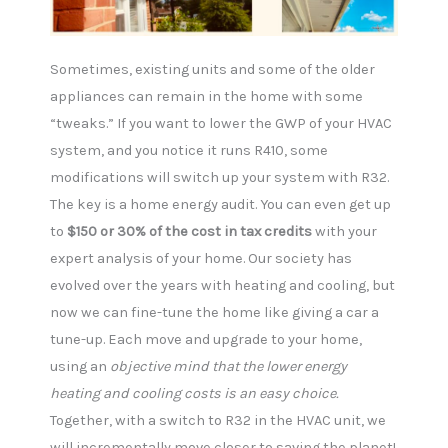
Sometimes, existing units and some of the older
appliances can remain in the home with some
“tweaks.” If you want to lower the GWP of your HVAC
system, and you notice it runs R410, some
modifications will switch up your system with R32.
The key is a home energy audit. You can even get up
to
$150 or 30% of the cost in tax credits
with your
expert analysis of your home. Our society has
evolved over the years with heating and cooling, but
now we can fine-tune the home like giving a car a
tune-up. Each move and upgrade to your home,
using an
objective mind that the lower energy
heating and cooling costs is an easy choice.
Together, with a switch to R32 in the HVAC unit, we
will incrementally move closer to saving the planet!