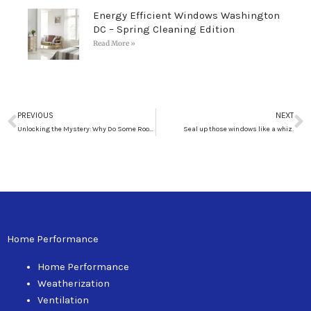
Energy Efficient Windows Washington
DC – Spring Cleaning Edition
Read More »
Prev
N
PREVIOUS
NEXT
Unlocking the Mystery: Why Do Some Rooms Stay Warm While Others Turn Ice-Cold When Winter Arrives?
Seal up those windows like a whiz.
Home Performance
Home Performance
Weatherization
Ventilation