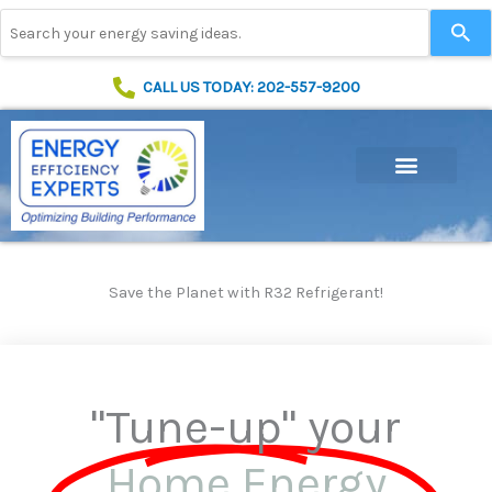
Skip
Use
to
the
content
up
and
CALL US TODAY: 202-557-9200
down
arrows
to
select
a
result.
Press
enter
to
Save the Planet with R32 Refrigerant!
go
to
the
selected
search
"Tune-up" your
result.
Touch
device
Home Energy
users