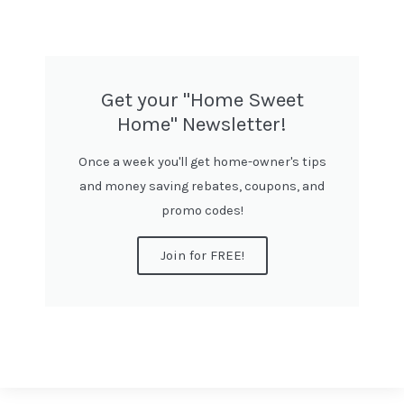
Get your "Home Sweet
Home" Newsletter!
Once a week you'll get home-owner's tips
and money saving rebates, coupons, and
promo codes!
Join for FREE!