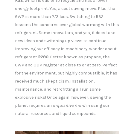
R32
, which is easier to recycle and has a lower
energy footprint. Yes, a cost saving move. Plus, the
GWP is more than 2/3 less. Switching to R32
lessens the concerns over global warming with this
refrigerant. Some innovators, and yes, it does take
new ideas and switching up views to continue
improving our efficacy in machinery, wonder about
refrigerant
R290
. Better known as propane, the
GWP and ODP register at close to or at zero. Perfect
for the environment, but highly combustible, it has
received much skepticism. Installation,
maintenance, and retrofitting all run some
explosive risks! Once again, however, saving the
planet requires an
inquisitive mind
in using our
natural resources and liquid compounds.