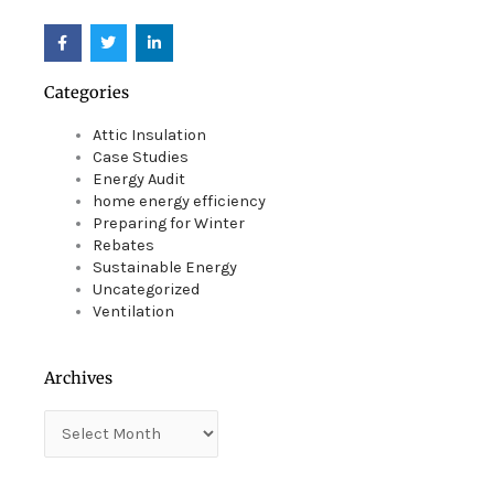
F
T
L
a
w
i
c
i
n
e
t
k
Categories
b
t
e
o
e
d
o
r
i
Attic Insulation
k
n
Case Studies
Energy Audit
home energy efficiency
Preparing for Winter
Rebates
Sustainable Energy
Uncategorized
Ventilation
Archives
Archives