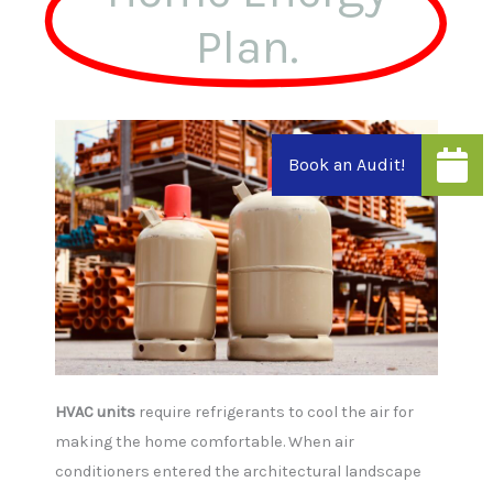
can
Plan.
use
touch
and
swipe
gestures.
HVAC units
require refrigerants to cool the air for
making the home comfortable. When air
conditioners entered the architectural landscape