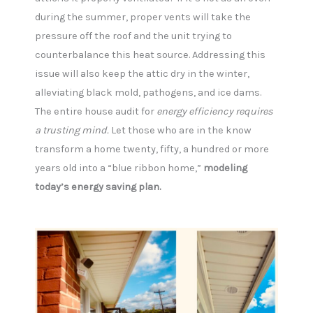
during the summer, proper vents will take the
pressure off the roof and the unit trying to
counterbalance this heat source. Addressing this
issue will also keep the attic dry in the winter,
alleviating black mold, pathogens, and ice dams.
The entire house audit for
energy efficiency requires
a trusting mind.
Let those who are in the know
transform a home twenty, fifty, a hundred or more
years old into a “blue ribbon home,”
modeling
today’s energy saving plan.