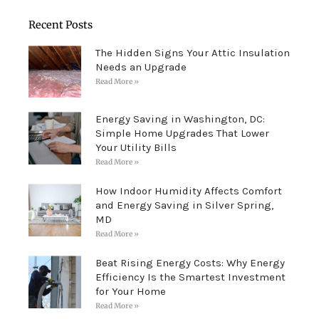
Recent Posts
The Hidden Signs Your Attic Insulation
Needs an Upgrade
Read More »
Energy Saving in Washington, DC:
Simple Home Upgrades That Lower
Your Utility Bills
Read More »
How Indoor Humidity Affects Comfort
and Energy Saving in Silver Spring,
MD
Read More »
Beat Rising Energy Costs: Why Energy
Efficiency Is the Smartest Investment
for Your Home
Read More »