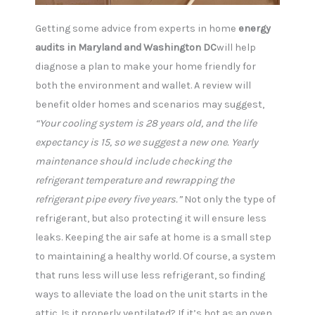
Getting some advice from experts in home
energy
audits in Maryland and Washington DC
will help
diagnose a plan to make your home friendly for
both the environment and wallet. A review will
benefit older homes and scenarios may suggest,
“Your cooling system is 28 years old, and the life
expectancy is 15, so we suggest a new one. Yearly
maintenance should include checking the
refrigerant temperature and rewrapping the
refrigerant pipe every five years.”
Not only the type of
refrigerant, but also protecting it will ensure less
leaks. Keeping the air safe at home is a small step
to maintaining a healthy world. Of course, a system
that runs less will use less refrigerant, so finding
ways to alleviate the load on the unit starts in the
attic. Is it properly ventilated? If it’s hot as an oven