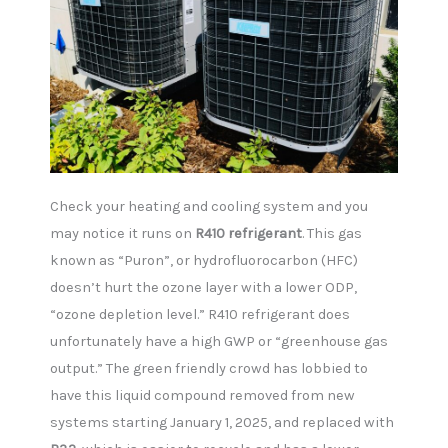
Check your heating and cooling system and you
may notice it runs on
R410 refrigerant
. This gas
known as “Puron”, or hydrofluorocarbon (HFC)
doesn’t hurt the ozone layer with a lower ODP,
“ozone depletion level.” R410 refrigerant does
unfortunately have a high GWP or “greenhouse gas
output.” The green friendly crowd has lobbied to
have this liquid compound removed from new
systems starting January 1, 2025, and replaced with