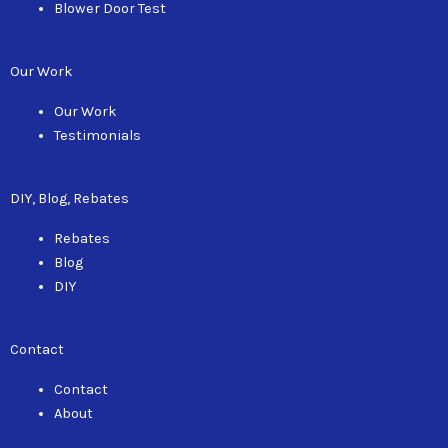
Blower Door Test
Our Work
Our Work
Testimonials
DIY, Blog, Rebates
Rebates
Blog
DIY
Contact
Contact
About