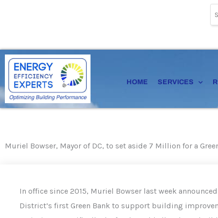
Skip
to
content
HOME
SERVICES
R
Muriel Bowser, Mayor of DC, to set aside 7 Million for a Gre
In office since 2015, Muriel Bowser last week announced 
District’s first Green Bank to support building improve