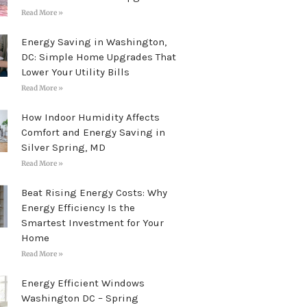
Read More »
Energy Saving in Washington,
DC: Simple Home Upgrades That
Lower Your Utility Bills
Read More »
How Indoor Humidity Affects
Comfort and Energy Saving in
Silver Spring, MD
Read More »
Beat Rising Energy Costs: Why
Energy Efficiency Is the
Smartest Investment for Your
Home
Read More »
Energy Efficient Windows
Washington DC – Spring