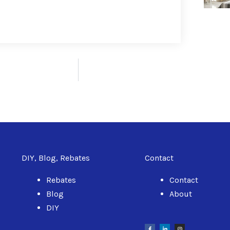
DIY, Blog, Rebates
Contact
Rebates
Contact
Blog
About
DIY
F
L
I