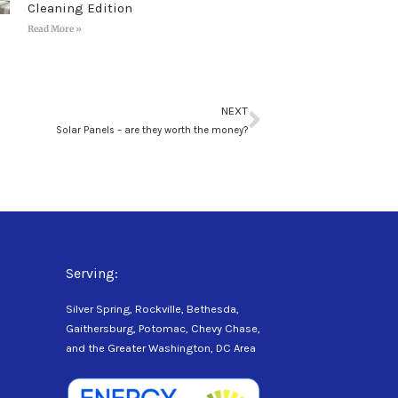
Cleaning Edition
Read More »
Next
NEXT
Solar Panels – are they worth the money?
Serving:
Silver Spring, Rockville, Bethesda,
Gaithersburg, Potomac, Chevy Chase,
and the Greater Washington, DC Area