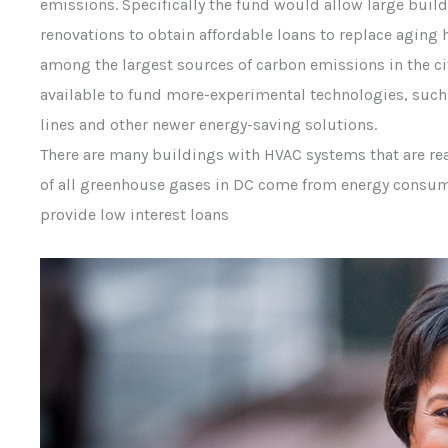
emissions. Specifically the fund would allow large bui
renovations to obtain affordable loans to replace aging 
among the largest sources of carbon emissions in the ci
available to fund more-experimental technologies, such
lines and other newer energy-saving solutions.
There are many buildings with HVAC systems that are reac
of all greenhouse gases in DC come from energy consum
provide low interest loans