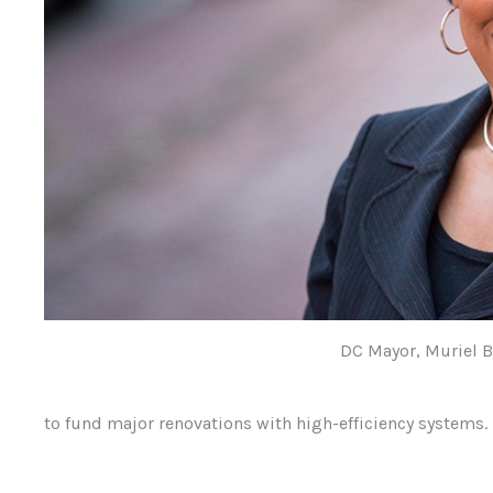
DC Mayor, Muriel 
to fund major renovations with high-efficiency systems.