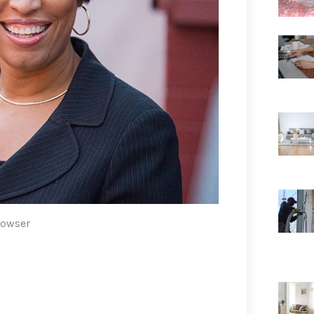
Bowser