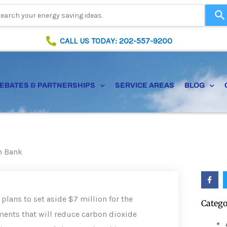
Use
the
up
CALL US TODAY: 202-557-9200
and
down
arrows
to
EBATES & PARTNERSHIPS
SERVICE AREAS
BLOG
select
a
result.
Press
enter
to
en Bank
go
to
F
the
a
selected
c
e
search
plans to set aside $7 million for the
Catego
b
result.
o
ments that will reduce carbon dioxide
o
Touch
k