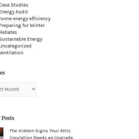
Case Studies
Energy Audit
home energy efficiency
Preparing for Winter
Rebates
Sustainable Energy
Uncategorized
Ventilation
es
es
 Posts
The Hidden Signs Your Attic
Insulation Needs an Upgrade