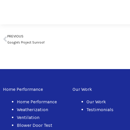
Prev
PREVIOUS
Google's Project Sunroof
Home Performance
Our Work
Home Performance
Our Work
Weatherization
Testimonials
Ventilation
Blower Door Test