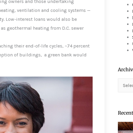
lding owners and those undertaking
device
users
heating, ventilation and cooling systems —
can
ty. Low-interest loans would also be
use
 as geothermal heating from D.C. sewer
touch
and
swipe
hing their end-of-life cycles, ~74 percent
gestures.
ption of buildings, a green bank would
Archiv
Archiv
Recent