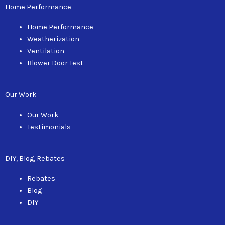
can
Home Performance
use
touch
Home Performance
and
Weatherization
swipe
Ventilation
gestures.
Blower Door Test
Our Work
Our Work
Testimonials
DIY, Blog, Rebates
Rebates
Blog
DIY