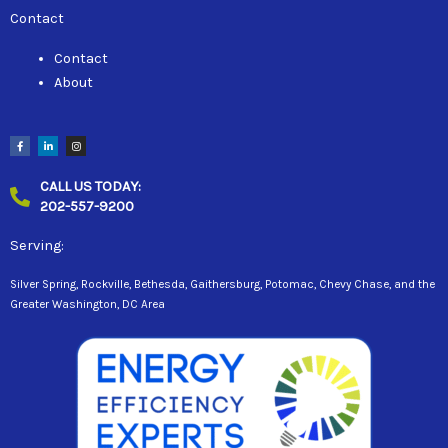
Contact
Contact
About
F
L
I
a
i
n
c
n
s
e
k
t
b
e
a
CALL US TODAY:
o
d
g
o
i
r
202-557-9200
k
n
a
-
-
m
f
i
n
Serving:
Silver Spring, Rockville, Bethesda, Gaithersburg, Potomac, Chevy Chase, and the
Greater Washington, DC Area